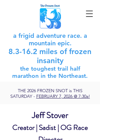
a frigid adventure race. a
mountain epic.
8.3-16.2 miles of frozen
insanity
the toughest trail half
marathon in
the
Northeast.
THE 2026 FROZEN SNOT is THIS
SATURDAY -
FEBRUARY 7, 2026 @ 7:30a!
Jeff Stover
Creator | Sadist | OG Race
Director