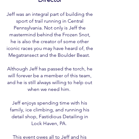
Jeff was an integral part of building the
sport of trail running in Central
Pennsylvania. Not only is Jeff the
mastermind behind the Frozen Snot,
he is also the creator of some other
iconic races you may have heard of, the
Megatransect and the Boulder Beast.
Although Jeff has passed the torch, he
will forever be a member of this team,
and he is still always willing to help out
when we need him.
Jeff enjoys spending time with his
family, ice climbing, and running his
detail shop, Fastidious Detailing in
Lock Haven, PA.
This event owes all to Jeff and his