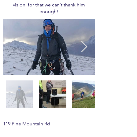
vision, for that we can't thank him
enough!
119 Pine Mountain Rd
McElhattan, PA 17748