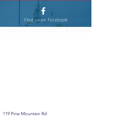
Find us on Facebook
119 Pine Mountain Rd
McElhattan, PA 17748