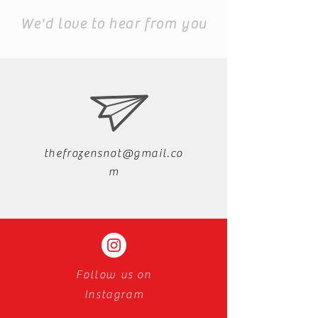
We'd love to hear from you
thefrozensnot@gmail.co
m
Follow us on
Instagram