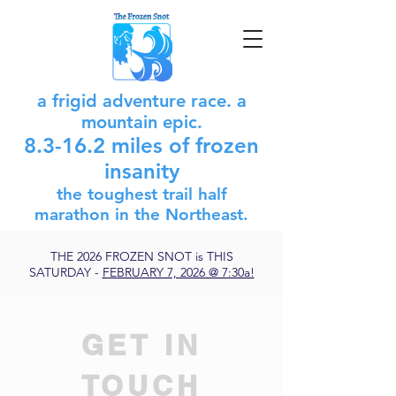
a frigid adventure race. a
mountain epic.
8.3-16.2 miles of frozen
insanity
the toughest trail half
marathon in
the
Northeast.
THE 2026 FROZEN SNOT is THIS
SATURDAY -
FEBRUARY 7, 2026 @ 7:30a!
GET IN
TOUCH